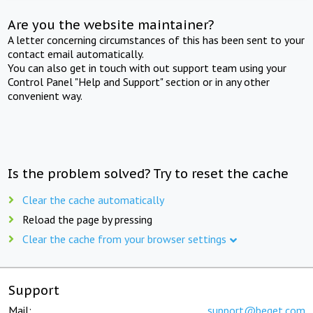
Are you the website maintainer?
A letter concerning circumstances of this has been sent to your
contact email automatically.
You can also get in touch with out support team using your
Control Panel "Help and Support" section or in any other
convenient way.
Is the problem solved? Try to reset the cache
Clear the cache automatically
Reload the page by pressing
Clear the cache from your browser settings
Support
Mail:
support@beget.com