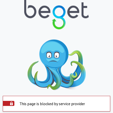
This page is blocked by service provider