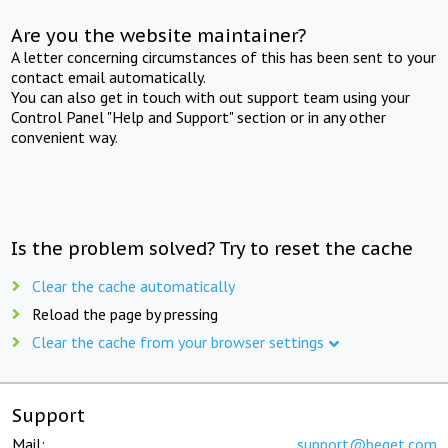
Are you the website maintainer?
A letter concerning circumstances of this has been sent to your
contact email automatically.
You can also get in touch with out support team using your
Control Panel "Help and Support" section or in any other
convenient way.
Is the problem solved? Try to reset the cache
Clear the cache automatically
Reload the page by pressing
Clear the cache from your browser settings
Support
Mail:
support@beget.com