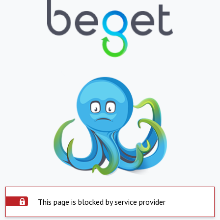
This page is blocked by service provider