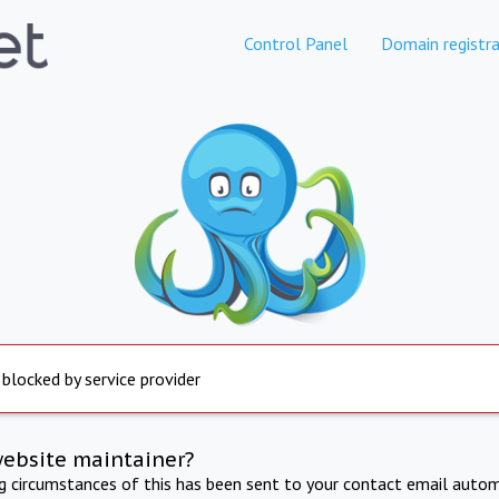
Control Panel
Domain registra
 blocked by service provider
website maintainer?
ng circumstances of this has been sent to your contact email autom