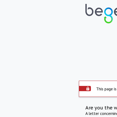
This page is
Are you the 
A letter concerni