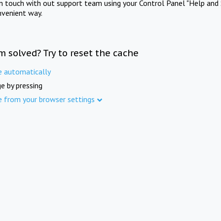
in touch with out support team using your Control Panel "Help and 
nvenient way.
m solved? Try to reset the cache
e automatically
e by pressing
e from your browser settings