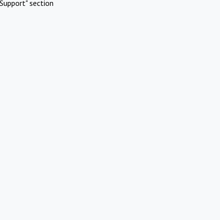
Support" section