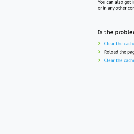
You can also get 
or in any other co
Is the proble
Clear the cach
Reload the pag
Clear the cach