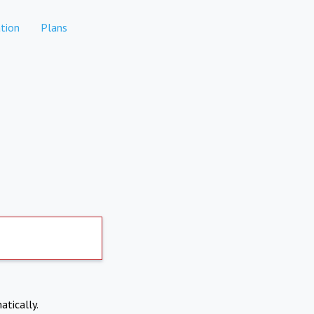
tion
Plans
atically.