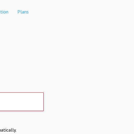
tion
Plans
atically.