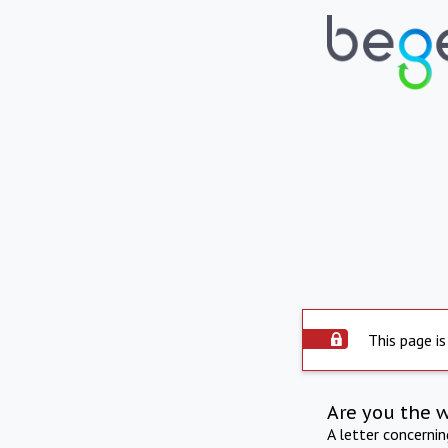
This page is
Are you the 
A letter concerni