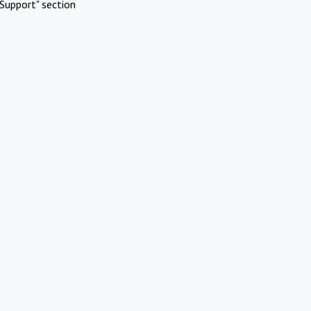
Support" section