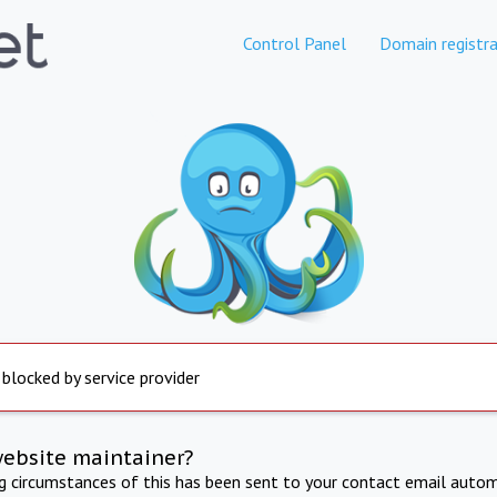
Control Panel
Domain registra
 blocked by service provider
website maintainer?
ng circumstances of this has been sent to your contact email autom