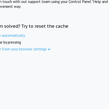
in touch with out support team using your Control Panel "Help and 
nvenient way.
m solved? Try to reset the cache
e automatically
e by pressing
e from your browser settings