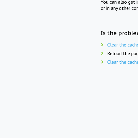
You can also get 
or in any other co
Is the proble
Clear the cach
Reload the pag
Clear the cach