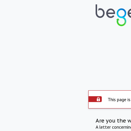
This page is
Are you the 
A letter concerni