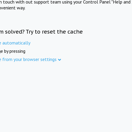
in touch with out support team using your Control Panel "Help and 
nvenient way.
m solved? Try to reset the cache
e automatically
e by pressing
e from your browser settings