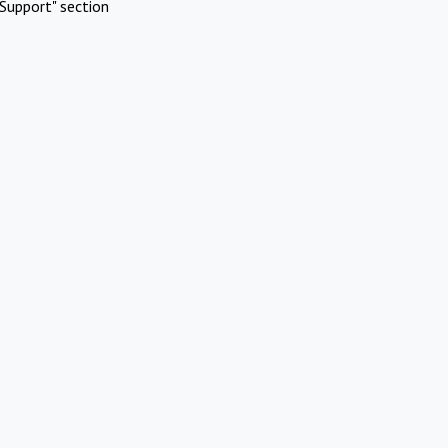
Support" section