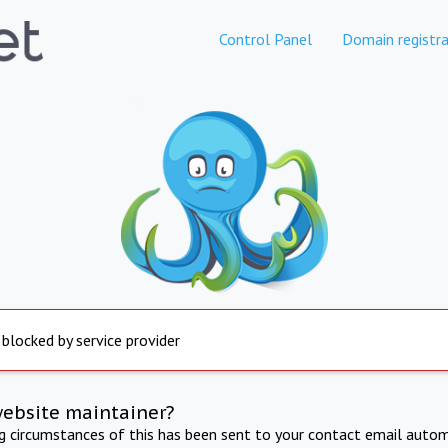
Control Panel
Domain registra
 blocked by service provider
website maintainer?
ng circumstances of this has been sent to your contact email autom