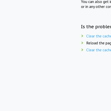
You can also get 
or in any other co
Is the proble
Clear the cach
Reload the pag
Clear the cach