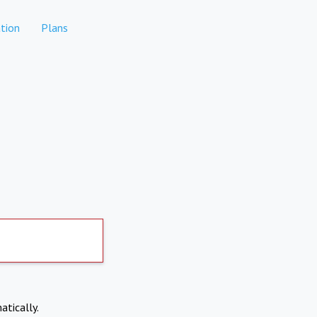
tion
Plans
atically.