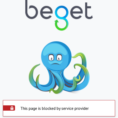
This page is blocked by service provider