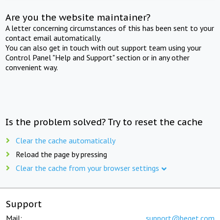
Are you the website maintainer?
A letter concerning circumstances of this has been sent to your
contact email automatically.
You can also get in touch with out support team using your
Control Panel "Help and Support" section or in any other
convenient way.
Is the problem solved? Try to reset the cache
Clear the cache automatically
Reload the page by pressing
Clear the cache from your browser settings
Support
Mail:
support@beget.com