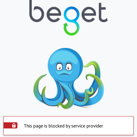
This page is blocked by service provider