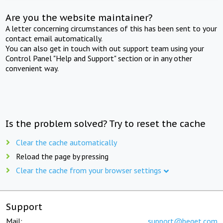
Are you the website maintainer?
A letter concerning circumstances of this has been sent to your
contact email automatically.
You can also get in touch with out support team using your
Control Panel "Help and Support" section or in any other
convenient way.
Is the problem solved? Try to reset the cache
Clear the cache automatically
Reload the page by pressing
Clear the cache from your browser settings
Support
Mail:
support@beget.com