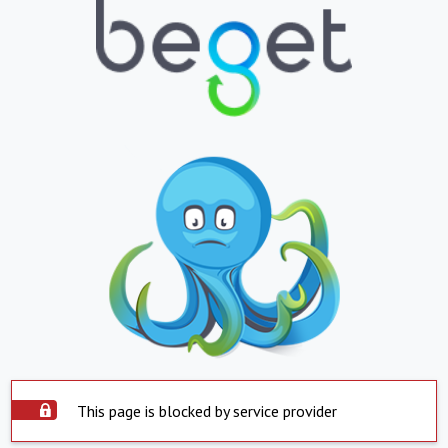
This page is blocked by service provider