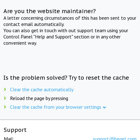
Are you the website maintainer?
A letter concerning circumstances of this has been sent to your
contact email automatically.
You can also get in touch with out support team using your
Control Panel "Help and Support" section or in any other
convenient way.
Is the problem solved? Try to reset the cache
Clear the cache automatically
Reload the page by pressing
Clear the cache from your browser settings
Support
Mail:
support@beget.com