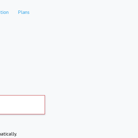
tion
Plans
atically.