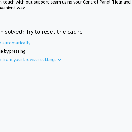
in touch with out support team using your Control Panel "Help and 
nvenient way.
m solved? Try to reset the cache
e automatically
e by pressing
e from your browser settings