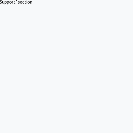
Support" section