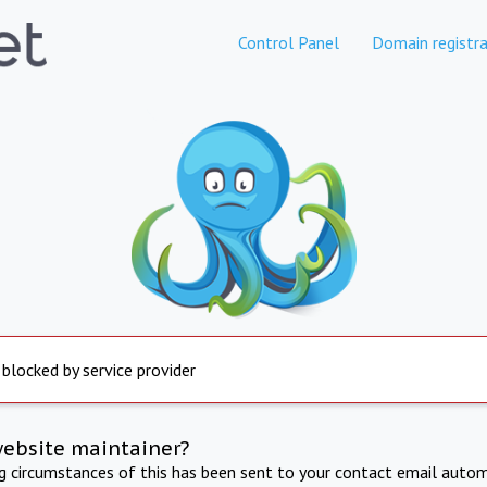
Control Panel
Domain registra
 blocked by service provider
website maintainer?
ng circumstances of this has been sent to your contact email autom