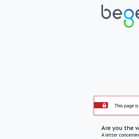
This page is
Are you the 
A letter concerni