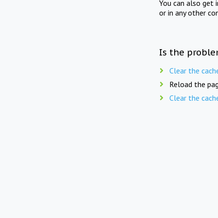
You can also get 
or in any other co
Is the proble
Clear the cach
Reload the pag
Clear the cach