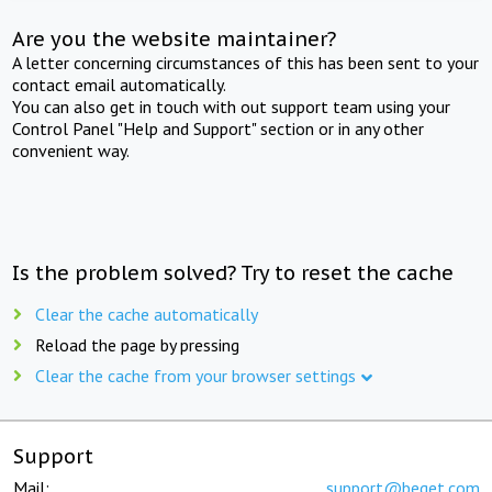
Are you the website maintainer?
A letter concerning circumstances of this has been sent to your
contact email automatically.
You can also get in touch with out support team using your
Control Panel "Help and Support" section or in any other
convenient way.
Is the problem solved? Try to reset the cache
Clear the cache automatically
Reload the page by pressing
Clear the cache from your browser settings
Support
Mail:
support@beget.com