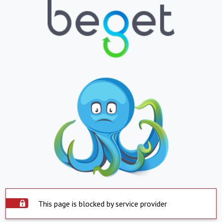
This page is blocked by service provider