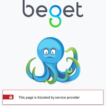
This page is blocked by service provider