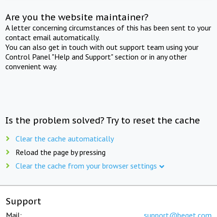
Are you the website maintainer?
A letter concerning circumstances of this has been sent to your
contact email automatically.
You can also get in touch with out support team using your
Control Panel "Help and Support" section or in any other
convenient way.
Is the problem solved? Try to reset the cache
Clear the cache automatically
Reload the page by pressing
Clear the cache from your browser settings
Support
Mail:
support@beget.com