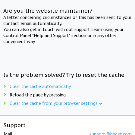
Are you the website maintainer?
A letter concerning circumstances of this has been sent to your
contact email automatically.
You can also get in touch with out support team using your
Control Panel "Help and Support" section or in any other
convenient way.
Is the problem solved? Try to reset the cache
Clear the cache automatically
Reload the page by pressing
Clear the cache from your browser settings
Support
Mail:
support@beget.com