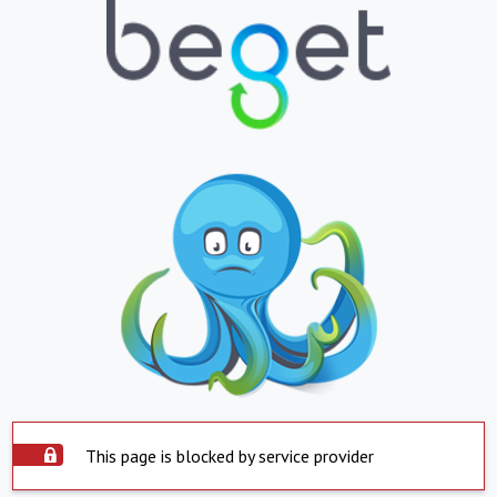
This page is blocked by service provider