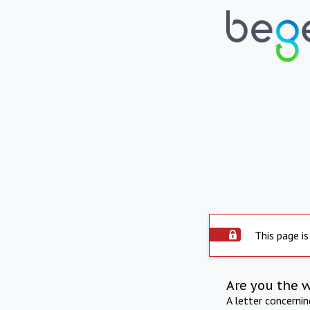
This page is
Are you the 
A letter concerni