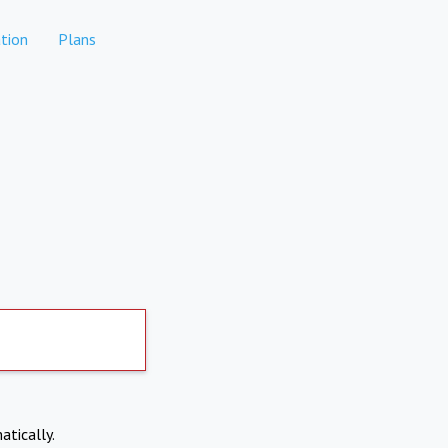
tion
Plans
atically.