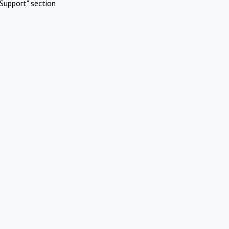
Support" section