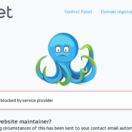
Control Panel
Domain registra
 blocked by service provider
website maintainer?
ng circumstances of this has been sent to your contact email autom