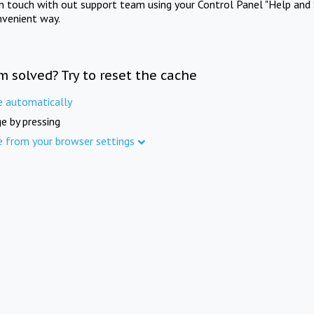
in touch with out support team using your Control Panel "Help and 
nvenient way.
m solved? Try to reset the cache
e automatically
e by pressing
e from your browser settings