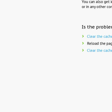
You can also get 
or in any other co
Is the proble
Clear the cach
Reload the pag
Clear the cach